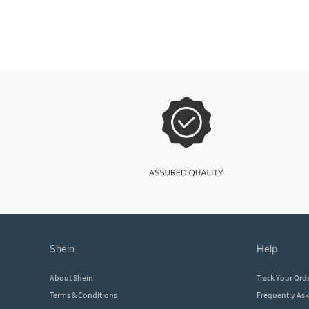
shein
help
About Shein
Track Your Ord
Terms & Conditions
Frequently As