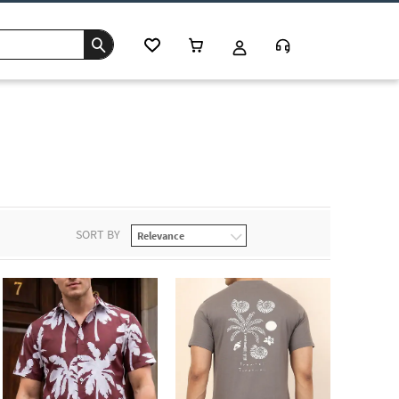
SORT BY