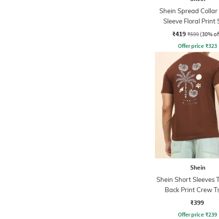
Shein Spread Collar
Sleeve Floral Print 
₹419
₹599
(30% of
Offer price
₹
323
Shein
Shein Short Sleeves T
Back Print Crew Ts
₹399
Offer price
₹
239