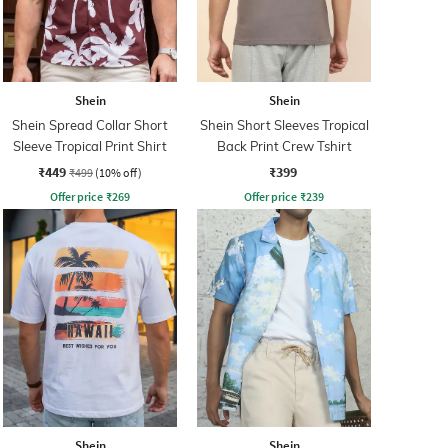
Shein
Shein
Shein Spread Collar Short
Shein Short Sleeves Tropical
Sleeve Tropical Print Shirt
Back Print Crew Tshirt
₹449
₹399
₹499
(10% off)
Offer price
₹
269
Offer price
₹
239
Shein
Shein