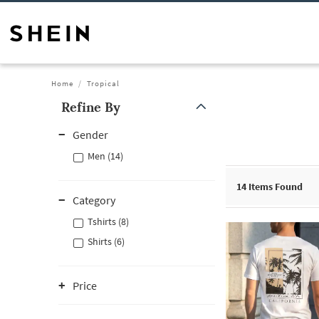
Home
Tropical
Refine By
Gender
Men (14)
14
Items Found
Category
Tshirts (8)
Shirts (6)
Price