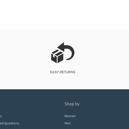
shop by
er
Women
ked Questions
Men