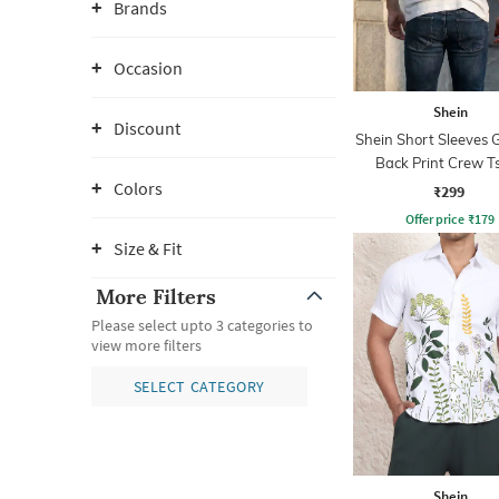
Brands
Occasion
Shein
Discount
Shein Short Sleeves 
Back Print Crew Ts
Colors
₹299
Offer price
₹
179
Size & Fit
More Filters
Please select upto 3 categories to
view more filters
SELECT CATEGORY
Shein