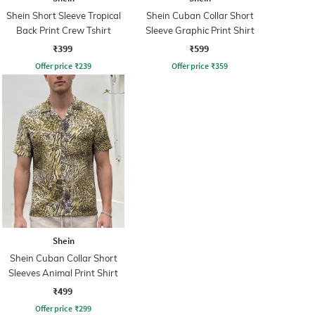
Shein Short Sleeve Tropical
Shein Cuban Collar Short
Back Print Crew Tshirt
Sleeve Graphic Print Shirt
₹399
₹599
Offer price
₹
239
Offer price
₹
359
Shein
Shein Cuban Collar Short
Sleeves Animal Print Shirt
₹499
Offer price
₹
299