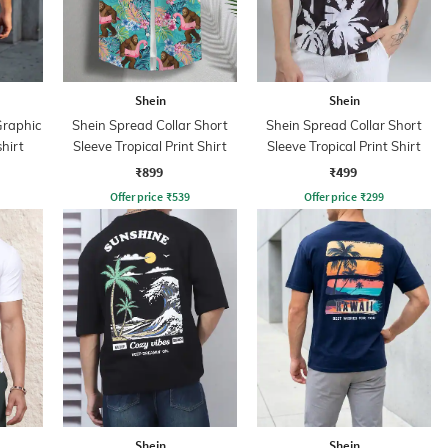
Shein
Shein
Graphic
Shein Spread Collar Short
Shein Spread Collar Short
hirt
Sleeve Tropical Print Shirt
Sleeve Tropical Print Shirt
₹899
₹499
Offer price
₹
539
Offer price
₹
299
Shein
Shein