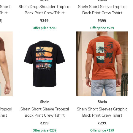
 Short
Shein Drop Shoulder Tropical
Shein Short Sleeve Tropical
Shirt
Back Print Crew Tshirt
Back Print Crew Tshirt
₹349
₹399
f)
Offer price
₹
209
Offer price
₹
239
Shein
Shein
ropical
Shein Short Sleeve Tropical
Shein Short Sleeves Graphic
hirt
Back Print Crew Tshirt
Back Print Crew Tshirt
₹399
₹299
Offer price
₹
239
Offer price
₹
179