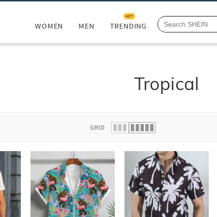
HOT
WOMEN
MEN
TRENDING
Tropical
GRID