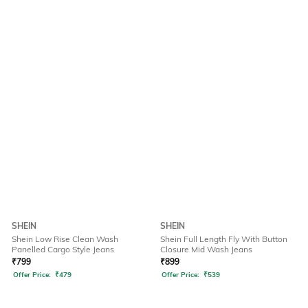
SHEIN
SHEIN
Shein Low Rise Clean Wash
Shein Full Length Fly With Button
Panelled Cargo Style Jeans
Closure Mid Wash Jeans
₹
799
₹
899
Offer Price:
₹
479
Offer Price:
₹
539