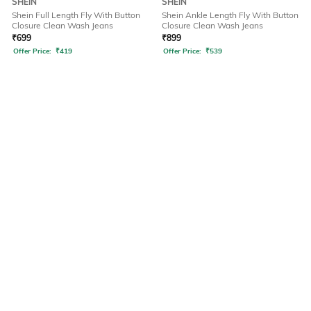
SHEIN
SHEIN
Shein Full Length Fly With Button
Shein Ankle Length Fly With Button
Closure Clean Wash Jeans
Closure Clean Wash Jeans
₹
699
₹
899
Offer Price:
₹
419
Offer Price:
₹
539