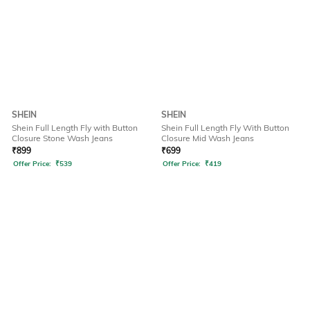
SHEIN
SHEIN
Shein Full Length Fly with Button
Shein Full Length Fly With Button
Closure Stone Wash Jeans
Closure Mid Wash Jeans
₹
899
₹
699
Offer Price:
₹
539
Offer Price:
₹
419