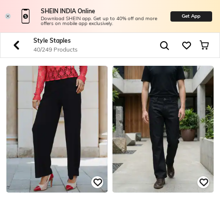
SHEIN INDIA Online
Get App
Download SHEIN app. Get up to 40% off and more
offers on mobile app exclusively.
Style Staples
40/249 Products