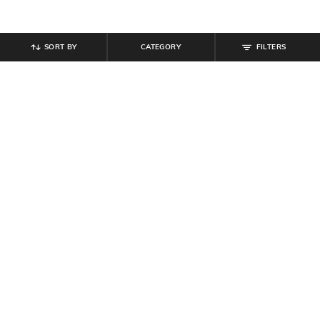
SORT BY
CATEGORY
FILTERS
SHEIN
SHEIN
Shein Full Length Fly With Button
Shein Baggy Fit Full Length Fixed
Closure Mid Wash Jeans
Waist Mid Wash Distressed Jeans
₹
899
₹
899
Offer Price:
₹
539
Offer Price:
₹
539