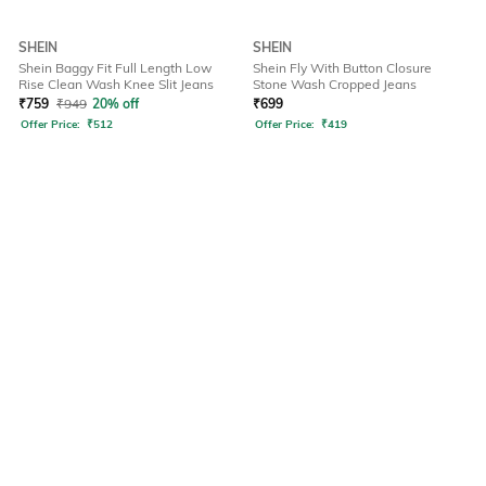
SHEIN
SHEIN
Shein Baggy Fit Full Length Low
Shein Fly With Button Closure
Rise Clean Wash Knee Slit Jeans
Stone Wash Cropped Jeans
₹
759
₹
949
20% off
₹
699
Offer Price:
₹
512
Offer Price:
₹
419