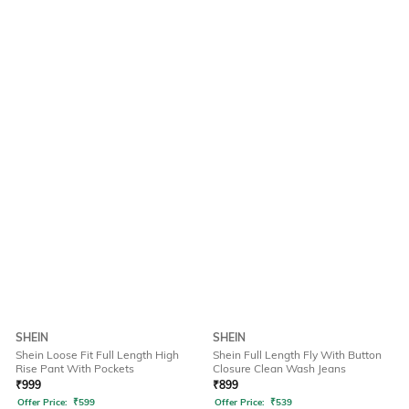
SHEIN
SHEIN
Shein Loose Fit Full Length High
Shein Full Length Fly With Button
Rise Pant With Pockets
Closure Clean Wash Jeans
₹
999
₹
899
Offer Price:
₹
599
Offer Price:
₹
539