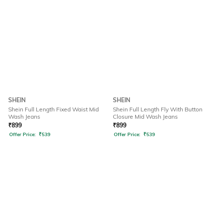
SHEIN
SHEIN
Shein Full Length Fixed Waist Mid
Shein Full Length Fly With Button
Wash Jeans
Closure Mid Wash Jeans
₹
899
₹
899
Offer Price:
₹
539
Offer Price:
₹
539