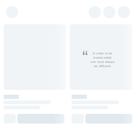
In order to be
irreplaceable
one must always
be different