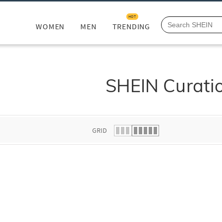
HOT
WOMEN
MEN
TRENDING
SHEIN Curati
GRID