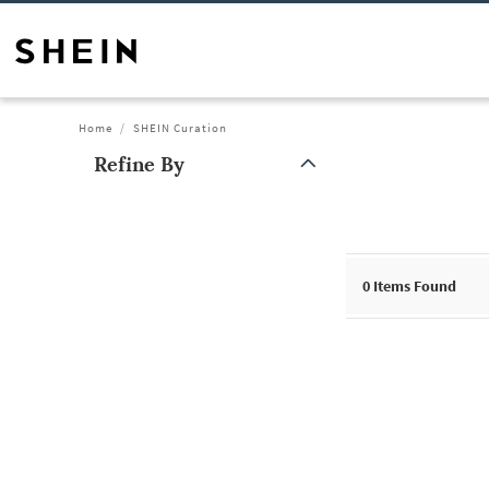
Home
SHEIN Curation
Refine By
0
Items Found