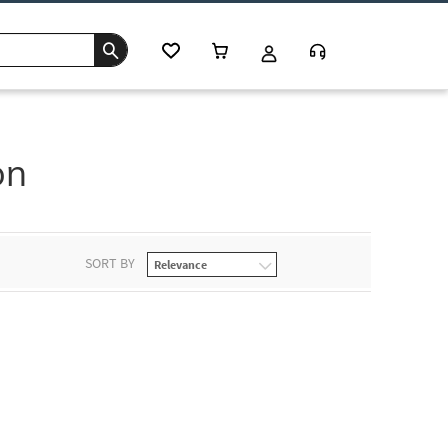
on
SORT BY