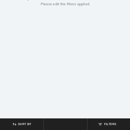
Please edit the filters applied
SORT BY
FILTERS