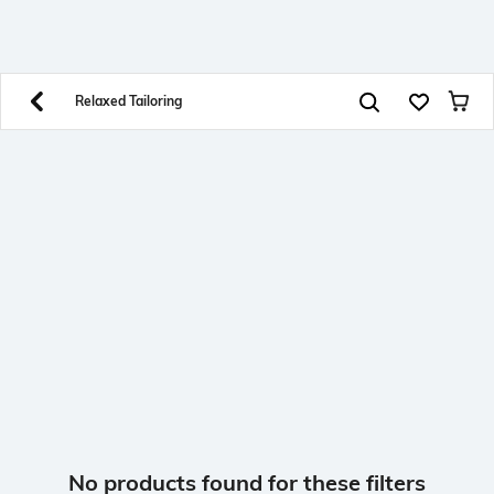
SHEIN INDIA Online
Get App
Download SHEIN app. Get up to 40% off and more
offers on mobile app exclusively.
Relaxed Tailoring
No products found for these filters