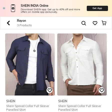
SHEIN INDIA Online
Get App
Download SHEIN app. Get up to 40% off and more
offers on mobile app exclusively.
Rayon
3 Products
SHEIN
SHEIN
Shein Spread Collar Full Sleeve
Shein Spread Collar Full Sleeve
Panelled Shirt
Panelled Shirt