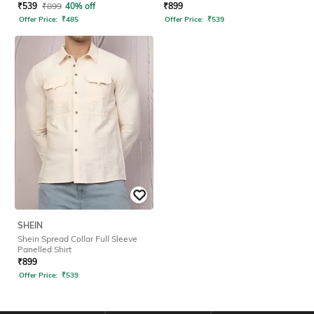
₹
539
₹
899
40% off
₹
899
Offer Price:
₹
485
Offer Price:
₹
539
SHEIN
Shein Spread Collar Full Sleeve
Panelled Shirt
₹
899
Offer Price:
₹
539