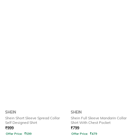
SHEIN
SHEIN
Shein Short Sleeve Spread Collar
Shein Full Sleeve Mandarin Collar
Self Designed Shirt
Shirt With Chest Pocket
₹
999
₹
799
Offer Price:
₹
599
Offer Price:
₹
479