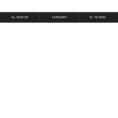
SORT BY
CATEGORY
FILTERS
SHEIN
SHEIN
Shein Cuban Collar Short Sleeves
Shein Medium Length Spread Collar
Self-Designed Shirt
Short Sleeve Shirt
₹
674
₹
749
10% off
₹
674
₹
749
10% off
Offer Price:
₹
404
Offer Price:
₹
404