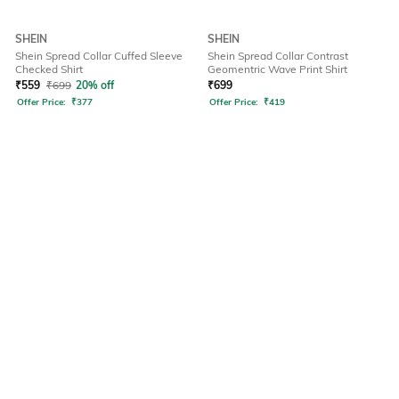
SHEIN
SHEIN
Shein Spread Collar Cuffed Sleeve
Shein Spread Collar Contrast
Checked Shirt
Geomentric Wave Print Shirt
₹
559
₹
699
20% off
₹
699
Offer Price:
₹
377
Offer Price:
₹
419