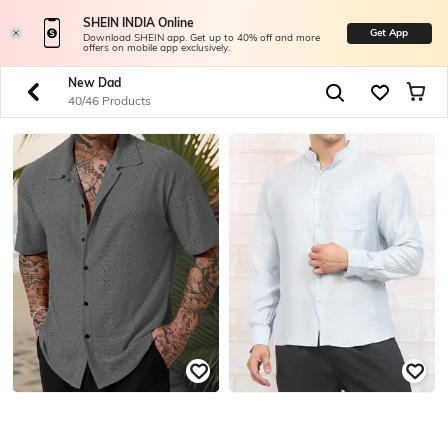
SHEIN INDIA Online
Get App
Download SHEIN app. Get up to 40% off and more
offers on mobile app exclusively.
New Dad
40/46 Products