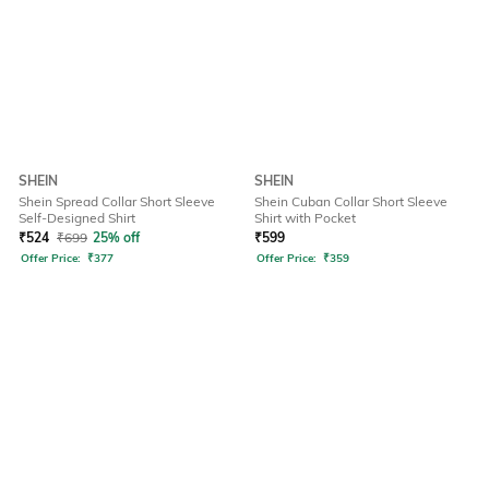
SHEIN
SHEIN
Shein Spread Collar Short Sleeve
Shein Cuban Collar Short Sleeve
Self-Designed Shirt
Shirt with Pocket
₹
524
₹
699
25% off
₹
599
Offer Price:
₹
377
Offer Price:
₹
359