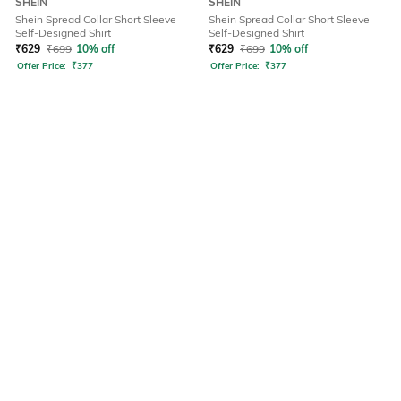
SHEIN
SHEIN
Shein Spread Collar Short Sleeve
Shein Spread Collar Short Sleeve
Self-Designed Shirt
Self-Designed Shirt
₹
629
₹
699
10% off
₹
629
₹
699
10% off
Offer Price:
₹
377
Offer Price:
₹
377