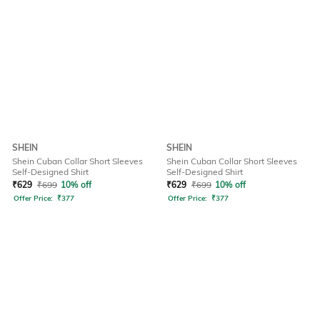
SHEIN
SHEIN
Shein Cuban Collar Short Sleeves
Shein Cuban Collar Short Sleeves
Self-Designed Shirt
Self-Designed Shirt
₹
629
₹
699
10% off
₹
629
₹
699
10% off
Offer Price:
₹
377
Offer Price:
₹
377