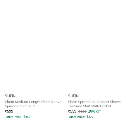
SHEIN
SHEIN
Shein Medium Length Short Sleeve
Shein Spread Collar Short Sleeve
Spread Collar Shirt
Textured Shirt With Pocket
₹
599
₹
559
₹
699
20% off
Offer Price:
₹
359
Offer Price:
₹
377