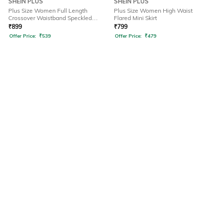
SHEIN PLUS
SHEIN PLUS
Plus Size Women Full Length
Plus Size Women High Waist
Crossover Waistband Speckled
Flared Mini Skirt
Pant
₹
899
₹
799
Offer Price:
₹
539
Offer Price:
₹
479