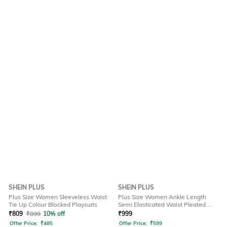
SHEIN PLUS
SHEIN PLUS
Plus Size Women Sleeveless Waist
Plus Size Women Ankle Length
Tie Up Colour Blocked Playsuits
Semi Elasticated Waist Pleated
Pant
₹
809
₹
899
10% off
₹
999
Offer Price:
₹
485
Offer Price:
₹
599