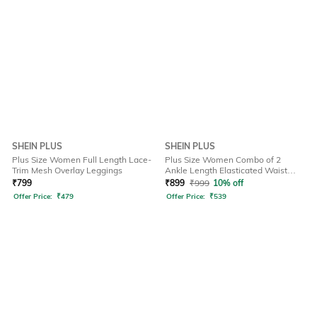
SHEIN PLUS
SHEIN PLUS
Plus Size Women Full Length Lace-
Plus Size Women Combo of 2
Trim Mesh Overlay Leggings
Ankle Length Elasticated Waist
Leggings
₹
799
₹
899
₹
999
10% off
Offer Price:
₹
479
Offer Price:
₹
539