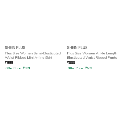
SHEIN PLUS
SHEIN PLUS
Plus Size Women Semi-Elasticated
Plus Size Women Ankle Length
Waist Ribbed Mini A-line Skirt
Elasticated Waist Ribbed Pants
₹
999
₹
999
Offer Price:
₹
599
Offer Price:
₹
599