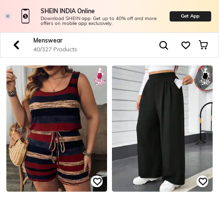
SHEIN INDIA Online
Get App
Download SHEIN app. Get up to 40% off and more
offers on mobile app exclusively.
Menswear
40/327 Products