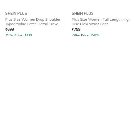
SHEIN PLUS
SHEIN PLUS
Plus Size Women Drop Shoulder
Plus Size Women Full Length High
Typographic Patch Detail Crew
Rise Flexi Waist Pant
Tshirt
₹
699
₹
799
Offer Price:
₹
419
Offer Price:
₹
479