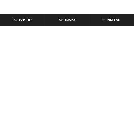
SORT BY
CATEGORY
FILTERS
SHEIN PLUS
SHEIN PLUS
Plus Size Men Short Sleeve Colour-
Plus Size Women Ankle Length
Block Logo Print Polo Tshirt
Elasticated Waist Ribbed Pants
₹
999
₹
899
Offer Price:
₹
599
Offer Price:
₹
539