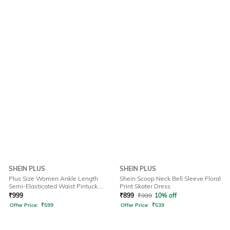
SHEIN PLUS
SHEIN PLUS
Plus Size Women Ankle Length
Shein Scoop Neck Bell Sleeve Floral
Semi-Elasticated Waist Pintuck
Print Skater Dress
Pant
₹
999
₹
899
₹
999
10% off
Offer Price:
₹
599
Offer Price:
₹
539