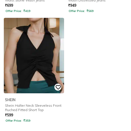
Waist Stone Wash Jeans
Wash Distressed Jeans
₹
699
₹
949
Offer Price:
₹
419
Offer Price:
₹
569
SHEIN
Shein Halter Neck Sleeveless Front
Ruched Fitted Short Top
₹
599
Offer Price:
₹
359