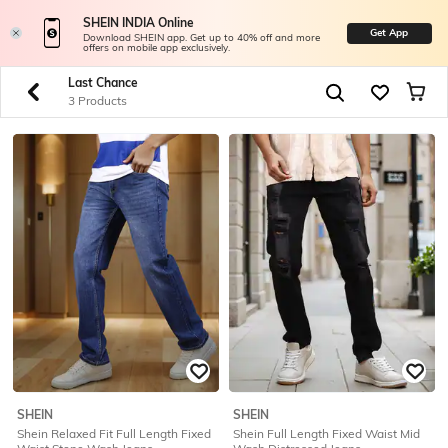
SHEIN INDIA Online
Get App
Download SHEIN app. Get up to 40% off and more
offers on mobile app exclusively.
Last Chance
3 Products
SHEIN
SHEIN
Shein Relaxed Fit Full Length Fixed
Shein Full Length Fixed Waist Mid