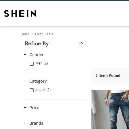
Home
Flash Deals
Refine By
Gender
Men (2)
2
Items Found
Category
Jeans (2)
Price
Brands