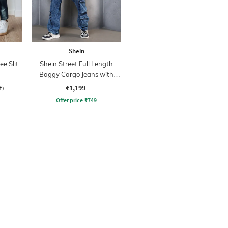
Shein
ee Slit
Shein Street Full Length
Baggy Cargo Jeans with
Pockets
₹1,199
f)
Offer price
₹
749