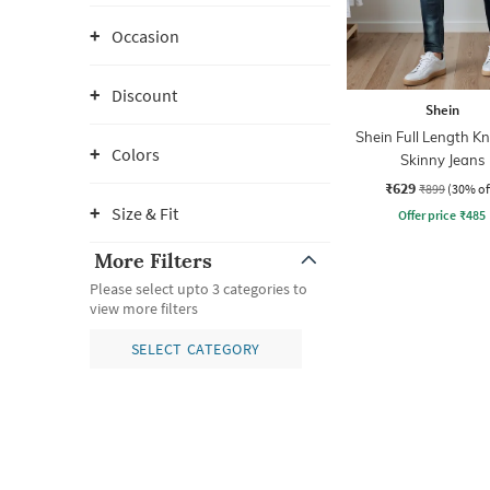
Occasion
Discount
Shein
Shein Full Length Kn
Colors
Skinny Jeans
₹629
₹899
(30% of
Size & Fit
Offer price
₹
485
More Filters
Please select upto 3 categories to
view more filters
SELECT CATEGORY