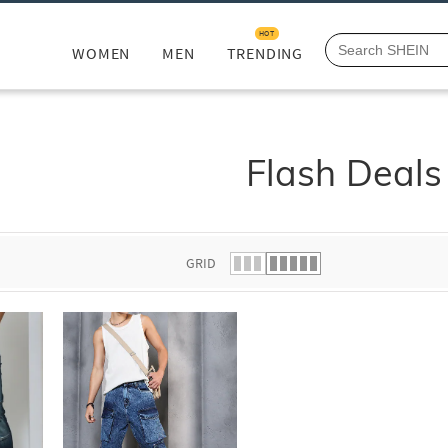
HOT
WOMEN
MEN
TRENDING
Flash Deals
GRID