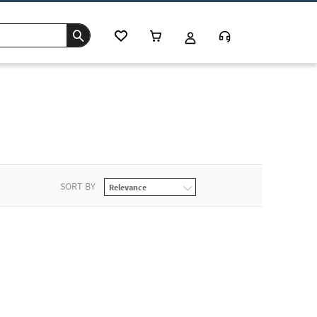
SORT BY