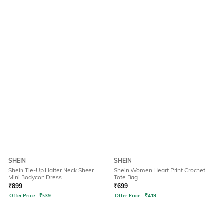
SHEIN
SHEIN
Shein Tie-Up Halter Neck Sheer
Shein Women Heart Print Crochet
Mini Bodycon Dress
Tote Bag
₹
899
₹
699
Offer Price:
₹
539
Offer Price:
₹
419