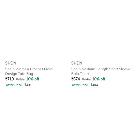
SHEIN
SHEIN
Shein Women Crochet Floral
Shein Medium Length Short Sleeve
Design Tote Bag
Polo Tshirt
₹
719
₹
799
10% off
₹
674
₹
749
10% off
Offer Price:
₹
431
Offer Price:
₹
404