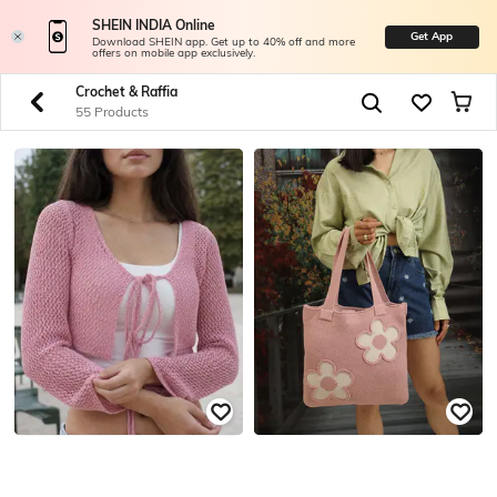
SHEIN INDIA Online
Get App
Download SHEIN app. Get up to 40% off and more
offers on mobile app exclusively.
Crochet & Raffia
55 Products