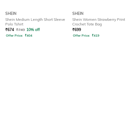
SHEIN
SHEIN
Shein Medium Length Short Sleeve
Shein Women Strawberry Print
Polo Tshirt
Crochet Tote Bag
₹
674
₹
749
10% off
₹
699
Offer Price:
₹
404
Offer Price:
₹
419