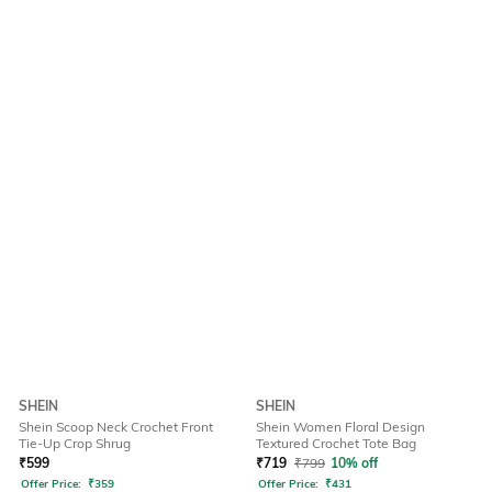
SHEIN
SHEIN
Shein Scoop Neck Crochet Front
Shein Women Floral Design
Tie-Up Crop Shrug
Textured Crochet Tote Bag
₹
599
₹
719
₹
799
10% off
Offer Price:
₹
359
Offer Price:
₹
431