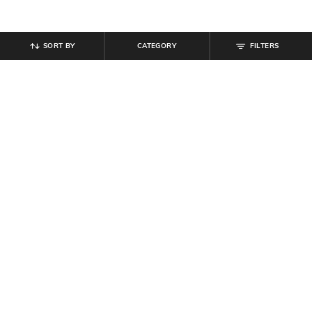
SORT BY
CATEGORY
FILTERS
SHEIN
SHEIN
Shein Women Typographic Crochet
Shein Drop Shoulder Boat Neck Full
Tote Bag
Sleeve Sheer Knit Top
₹
699
₹
599
Offer Price:
₹
419
Offer Price:
₹
359