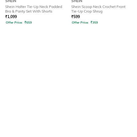
SHEIN
SHEIN
Shein Halter Tie-Up Neck Padded
Shein Scoop Neck Crochet Front
Bra & Panty Set With Shorts
Tie-Up Crop Shrug
₹
1,099
₹
599
Offer Price:
₹
659
Offer Price:
₹
359