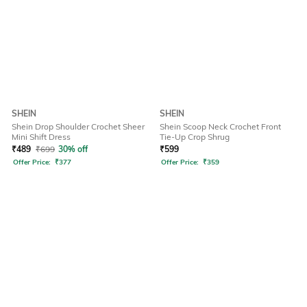
SHEIN
SHEIN
Shein Drop Shoulder Crochet Sheer
Shein Scoop Neck Crochet Front
Mini Shift Dress
Tie-Up Crop Shrug
₹
489
₹
699
30% off
₹
599
Offer Price:
₹
377
Offer Price:
₹
359