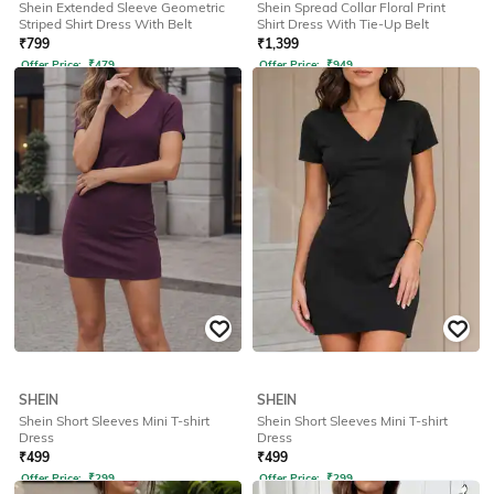
Shein Extended Sleeve Geometric
Shein Spread Collar Floral Print
Striped Shirt Dress With Belt
Shirt Dress With Tie-Up Belt
₹
799
₹
1,399
Offer Price:
₹
479
Offer Price:
₹
949
SHEIN
SHEIN
Shein Short Sleeves Mini T-shirt
Shein Short Sleeves Mini T-shirt
Dress
Dress
₹
499
₹
499
Offer Price:
₹
299
Offer Price:
₹
299