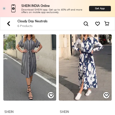
SHEIN INDIA Online
Get App
Download SHEIN app. Get up to 40% off and more
offers on mobile app exclusively.
Cloudy Day Neutrals
6 Products
SHEIN
SHEIN