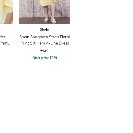
Shein
der
Shein Spaghetti Strap Floral
Print
Print Slit Hem A-Line Dress
₹549
Offer price
₹
329