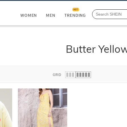
HOT
WOMEN
MEN
TRENDING
Butter Yello
GRID