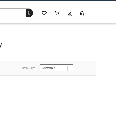
w
SORT BY