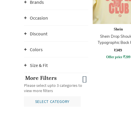
Brands
Occasion
Shein
Discount
Shein Drop Shoul
Typographic Back 
Crew Tshirt
Colors
₹349
Offer price
₹
209
Size & Fit
More Filters
Please select upto 3 categories to
view more filters
SELECT CATEGORY