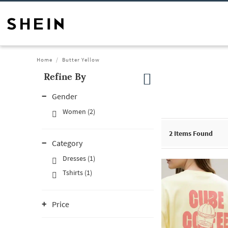
Home
Butter Yellow
Refine By
Gender
Women (2)
2
Items Found
Category
Dresses (1)
Tshirts (1)
Price