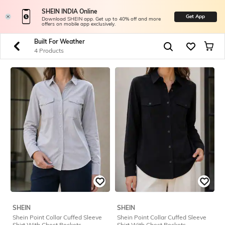
SHEIN INDIA Online
Get App
Download SHEIN app. Get up to 40% off and more
offers on mobile app exclusively.
Built For Weather
4 Products
SHEIN
SHEIN
Shein Point Collar Cuffed Sleeve
Shein Point Collar Cuffed Sleeve
Shirt With Chest Pockets
Shirt With Chest Pockets