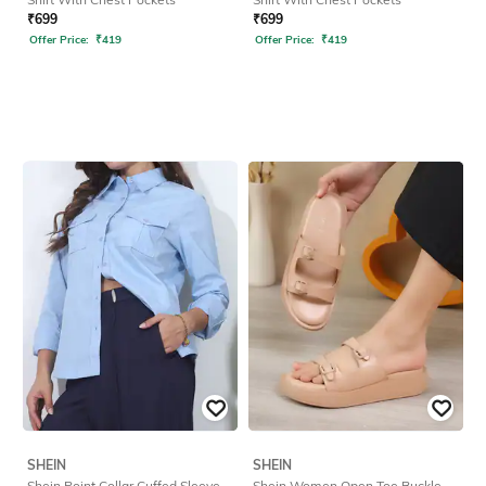
₹
699
₹
699
Offer Price:
₹
419
Offer Price:
₹
419
SHEIN
SHEIN
Shein Point Collar Cuffed Sleeve
Shein Women Open Toe Buckle