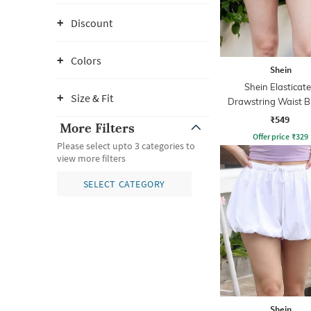
Discount
Colors
Shein
Shein Elasticat
Size & Fit
Drawstring Waist B
Hem Flared Ski
₹549
More Filters
Offer price
₹
329
Please select upto 3 categories to
view more filters
SELECT CATEGORY
Shein