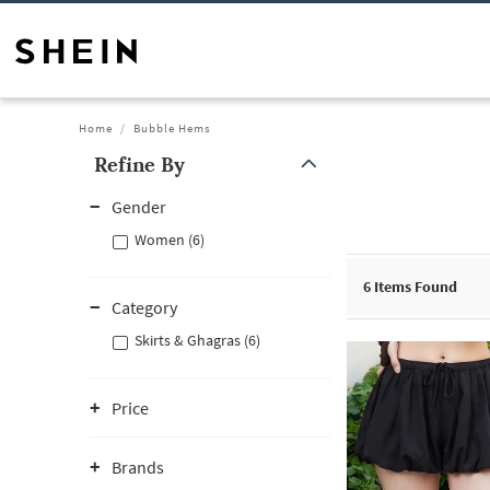
Home
Bubble Hems
Refine By
Gender
Women (6)
6
Items Found
Category
Skirts & Ghagras (6)
Price
Brands