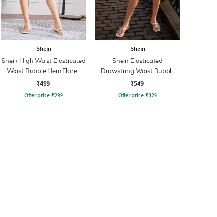
Shein
Shein
Shein High Waist Elasticated
Shein Elasticated
Waist Bubble Hem Flared
Drawstring Waist Bubble
Skirt
Hem Flared Skirt
₹499
₹549
Offer price
₹
299
Offer price
₹
329