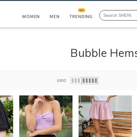
HOT
WOMEN
MEN
TRENDING
Bubble Hem
GRID