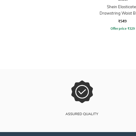
Shein Elasticat
Drawstring Waist B
Hem Flared Ski
₹549
Offer price
₹
329