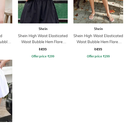
Shein
Shein
ed
Shein High Waist Elasticated
Shein High Waist Elasticated
ubble
Waist Bubble Hem Flared
Waist Bubble Hem Flared
rt
Skirt
Skirt
₹499
₹499
Offer price
₹
299
Offer price
₹
299