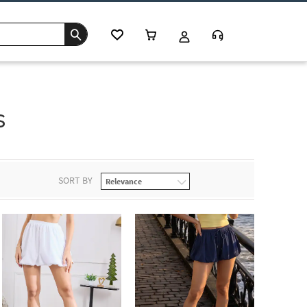
s
SORT BY