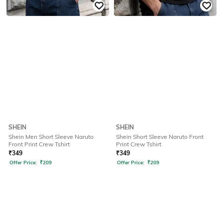
SHEIN
SHEIN
Shein Men Short Sleeve Naruto
Shein Short Sleeve Naruto Front
Front Print Crew Tshirt
Print Crew Tshirt
₹
349
₹
349
Offer Price:
₹
209
Offer Price:
₹
209