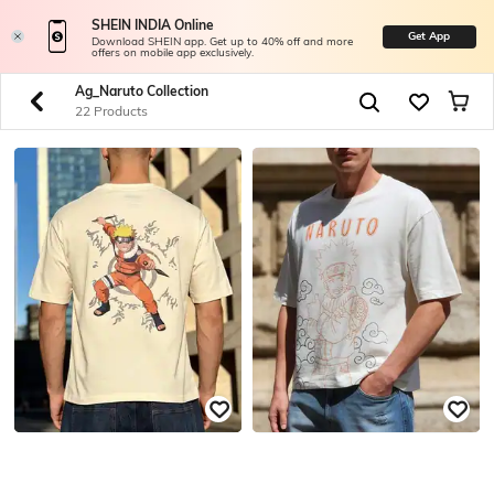
SHEIN INDIA Online
Get App
Download SHEIN app. Get up to 40% off and more
offers on mobile app exclusively.
Ag_Naruto Collection
22 Products