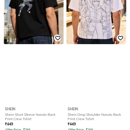
SHEIN
SHEIN
Shein Short Sleeve Naruto Back
Shein Drop Shoulder Naruto Back
Print Crew Tshirt
Print Crew Tshirt
₹
449
₹
449
Offer Price:
₹
269
Offer Price:
₹
269