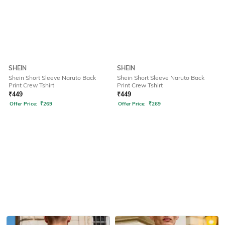
SHEIN
SHEIN
Shein Short Sleeve Naruto Back
Shein Short Sleeve Naruto Back
Print Crew Tshirt
Print Crew Tshirt
₹
449
₹
449
Offer Price:
₹
269
Offer Price:
₹
269