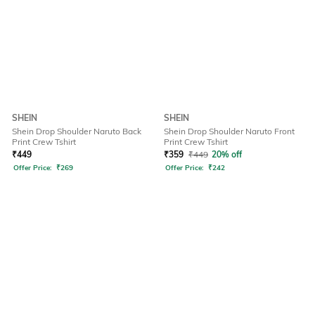
SHEIN
SHEIN
Shein Drop Shoulder Naruto Back
Shein Drop Shoulder Naruto Front
Print Crew Tshirt
Print Crew Tshirt
₹
449
₹
359
₹
449
20% off
Offer Price:
₹
269
Offer Price:
₹
242