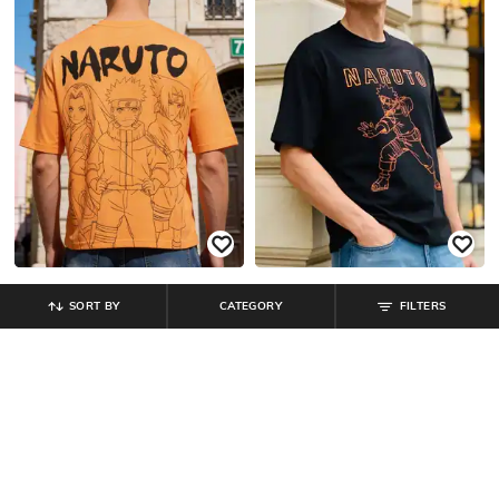
SORT BY
CATEGORY
FILTERS