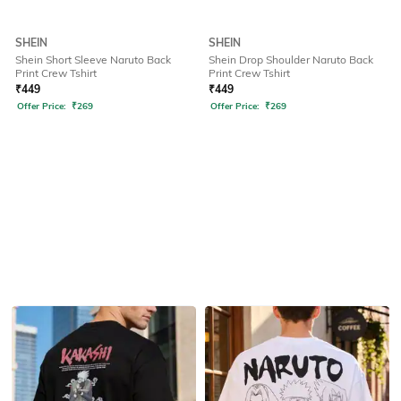
SHEIN
SHEIN
Shein Short Sleeve Naruto Back
Shein Drop Shoulder Naruto Back
Print Crew Tshirt
Print Crew Tshirt
₹
449
₹
449
Offer Price:
₹
269
Offer Price:
₹
269