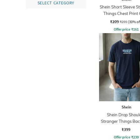
SELECT CATEGORY
Shein Short Sleeve S
Things Chest Print
Tshirt
₹209
₹299
(30% of
Offer price
₹
161
Shein
Shein Drop Shoul
Stranger Things Back
Crew Tshirt
₹399
Offer price
₹
239