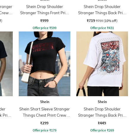
tranger
Shein Drop Shoulder
Shein Drop Shoulder
 Crew
Stranger Things Front Print
Stranger Things Back Print
Sweatshirt
Crew Sweatshirt
₹999
₹719
f)
₹799
(10% off)
Offer price
₹
599
Offer price
₹
431
Shein
Shein
der
Shein Short Sleeve Stranger
Shein Drop Shoulder
 Print
Things Chest Print Crew
Stranger Things Back Print
Tshirt
Crew Tshirt
₹299
₹449
Offer price
₹
179
Offer price
₹
269