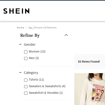
Home
Ag_Sitcom Collection
Refine By
Gender
Women (13)
Men (3)
16
Items Found
Category
Tshirts (11)
Sweaters & Sweatshirts (4)
Sweatshirt & Hoodies (1)