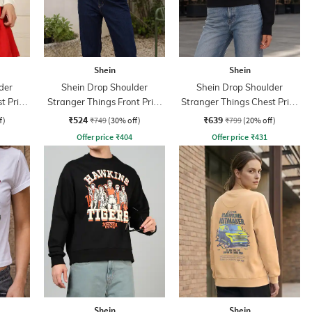
Shein
Shein
der
Shein Drop Shoulder
Shein Drop Shoulder
t Print
Stranger Things Front Print
Stranger Things Chest Print
Crew Sweatshirt
Sweatshirt
₹524
₹639
f)
₹749
(30% off)
₹799
(20% off)
Offer price
₹
404
Offer price
₹
431
Shein
Shein