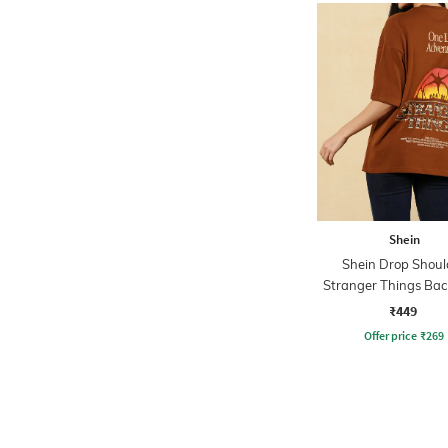
Shein
Shein Drop Shoul
Stranger Things Back
Crew Tshirt
₹449
Offer price
₹
269