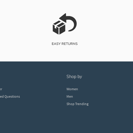
shop by
er
Women
ked Questions
Men
Shop Trending