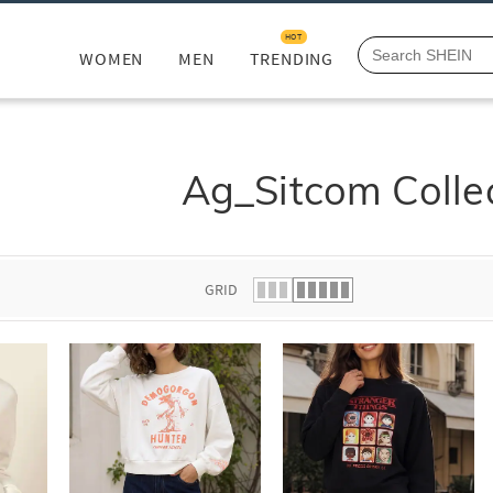
HOT
WOMEN
MEN
TRENDING
Ag_Sitcom Colle
GRID