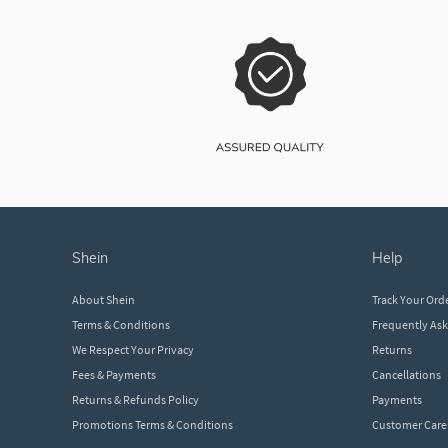
shein
help
About Shein
Track Your Ord
Terms & Conditions
Frequently As
We Respect Your Privacy
Returns
Fees & Payments
Cancellations
Returns & Refunds Policy
Payments
Promotions Terms & Conditions
Customer Care