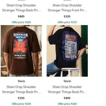
Shein Drop Shoulder
Shein Drop Shoulder
Stranger Things Back Print
Stranger Things Front Print
Crew Tshirt
Crew Tshirt
₹449
₹299
Offer price
₹
269
Offer price
₹
179
Shein
Shein
Shein Drop Shoulder
Shein Drop Shoulder
Stranger Things Back Print
Stranger Things Back Print
Crew Tshirt
Crew Tshirt
₹399
₹449
Offer price
₹
239
Offer price
₹
269