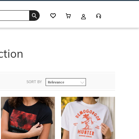
ction
SORT BY