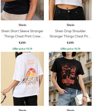
Shein
Shein
Shein Short Sleeve Stranger
Shein Drop Shoulder
Things Chest Print Crew
Stranger Things Chest Print
Tshirt
Crew Tshirt
₹299
₹299
Offer price
₹
179
Offer price
₹
179
Shein
Shein