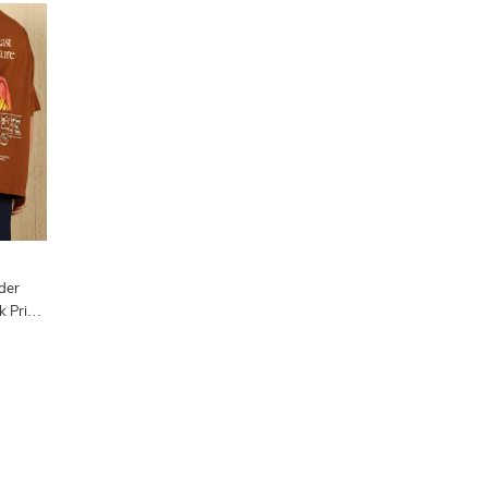
der
 Print