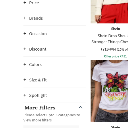
Price
Brands
Shein
Occasion
Shein Drop Shoul
Stranger Things Ches
Sweatshirt
Discount
₹719
₹799
(10% of
Offer price
₹
431
Colors
Size & Fit
Spotlight
More Filters
Please select upto 3 categories to
view more filters
Shein