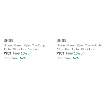
SHEIN
SHEIN
Shein Women Open Toe Strap
Shein Women Open Toe Multiple
Detail Block Heel Sandal
Strap Knot Detail Block Heel
₹
809
₹
899
10% off
₹
809
₹
899
10% off
Offer Price:
₹
485
Offer Price:
₹
485