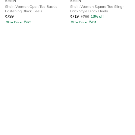
SHEIN
SHEIN
Shein Women Open Toe Buckle
Shein Women Square Toe Sling-
Fastening Block Heels
Back Style Block Heels
₹
799
₹
719
₹
799
10% off
Offer Price:
₹
479
Offer Price:
₹
431