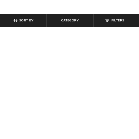
SORT BY
CATEGORY
FILTERS
SHEIN
SHEIN
Shein Women Cross Over Strap
Shein Women Open Toe Buckle
Detail Block Heel Sandals
Fastening Block Heel Sandals
₹
809
₹
899
10% off
₹
809
₹
899
10% off
Offer Price:
₹
485
Offer Price:
₹
485