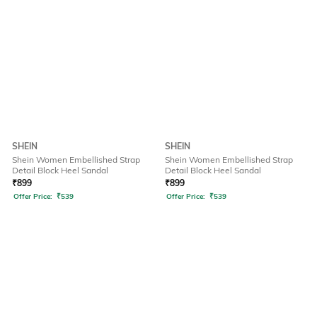
SHEIN
SHEIN
Shein Women Embellished Strap
Shein Women Embellished Strap
Detail Block Heel Sandal
Detail Block Heel Sandal
₹
899
₹
899
Offer Price:
₹
539
Offer Price:
₹
539