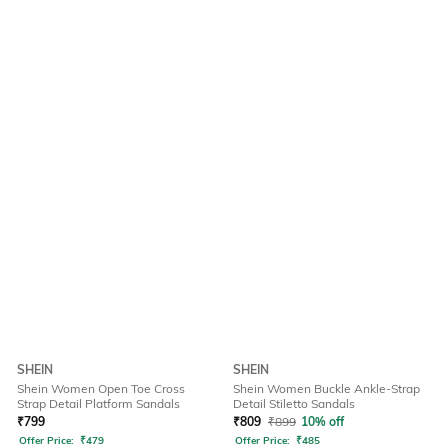
SHEIN
SHEIN
Shein Women Open Toe Cross
Shein Women Buckle Ankle-Strap
Strap Detail Platform Sandals
Detail Stiletto Sandals
₹
799
₹
809
₹
899
10% off
Offer Price:
₹
479
Offer Price:
₹
485