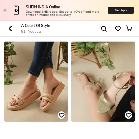
SHEIN INDIA Online
Get App
Download SHEIN app. Get up to 40% off and more
offers on mobile app exclusively.
A Court Of Style
81 Products