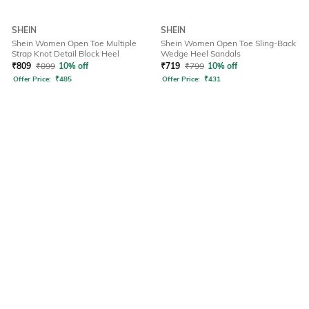
SHEIN
SHEIN
Shein Women Open Toe Multiple
Shein Women Open Toe Sling-Back
Strap Knot Detail Block Heel
Wedge Heel Sandals
₹
809
₹
899
10% off
₹
719
₹
799
10% off
Offer Price:
₹
485
Offer Price:
₹
431