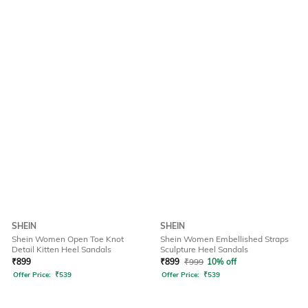
SHEIN
SHEIN
Shein Women Open Toe Knot
Shein Women Embellished Straps
Detail Kitten Heel Sandals
Sculpture Heel Sandals
₹
899
₹
899
₹
999
10% off
Offer Price:
₹
539
Offer Price:
₹
539