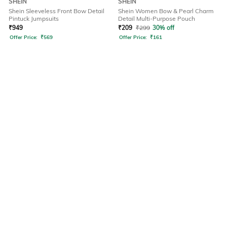
SHEIN
SHEIN
Shein Sleeveless Front Bow Detail
Shein Women Bow & Pearl Charm
Pintuck Jumpsuits
Detail Multi-Purpose Pouch
₹
949
₹
209
₹
299
30% off
Offer Price:
₹
569
Offer Price:
₹
161