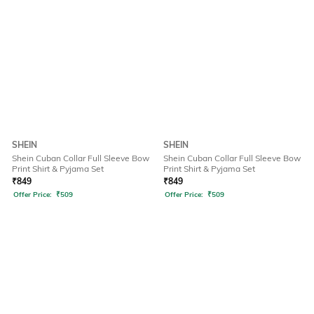
SHEIN
SHEIN
Shein Cuban Collar Full Sleeve Bow
Shein Cuban Collar Full Sleeve Bow
Print Shirt & Pyjama Set
Print Shirt & Pyjama Set
₹
849
₹
849
Offer Price:
₹
509
Offer Price:
₹
509