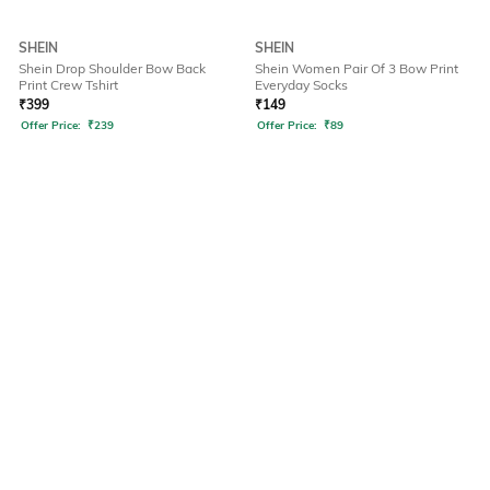
SHEIN
SHEIN
Shein Drop Shoulder Bow Back
Shein Women Pair Of 3 Bow Print
Print Crew Tshirt
Everyday Socks
₹
399
₹
149
Offer Price:
₹
239
Offer Price:
₹
89