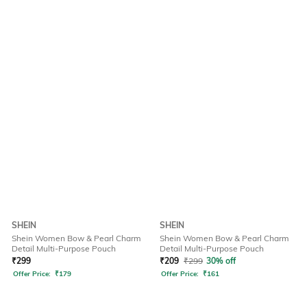
SHEIN
SHEIN
Shein Women Bow & Pearl Charm
Shein Women Bow & Pearl Charm
Detail Multi-Purpose Pouch
Detail Multi-Purpose Pouch
₹
299
₹
209
₹
299
30% off
Offer Price:
₹
179
Offer Price:
₹
161