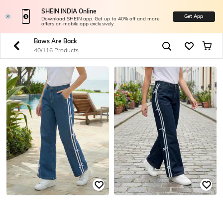
SHEIN INDIA Online
Get App
Download SHEIN app. Get up to 40% off and more
offers on mobile app exclusively.
Bows Are Back
40/116 Products