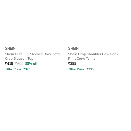
SHEIN
SHEIN
Shein Cute Full Sleeves Bow Detail
Shein Drop Shoulder Bow Back
Crop Blouson Top
Print Crew Tshirt
₹
419
₹
599
30% off
₹
399
Offer Price:
₹
323
Offer Price:
₹
239