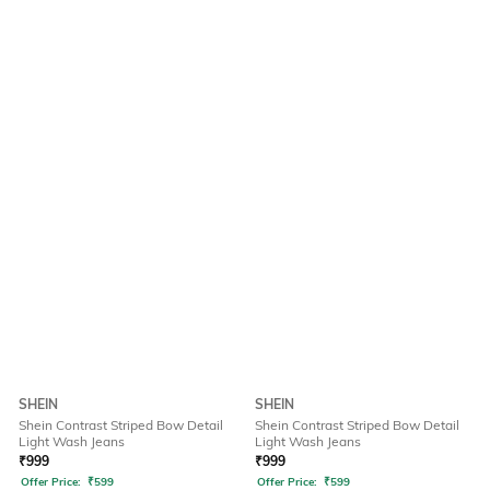
SHEIN
SHEIN
Shein Contrast Striped Bow Detail
Shein Contrast Striped Bow Detail
Light Wash Jeans
Light Wash Jeans
₹
999
₹
999
Offer Price:
₹
599
Offer Price:
₹
599