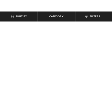
SORT BY
CATEGORY
FILTERS
SHEIN
SHEIN
Shein Spread Collar Extended
Shein Full Length Elasticated Waist
Sleeve Striped Bow Print Shirt
Bow Print Pyjama
₹
649
₹
539
₹
599
10% off
Offer Price:
₹
389
Offer Price:
₹
323